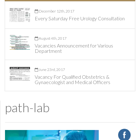
December 12th, 2017
Every Saturday Free Urology Consultation
August 4th, 2017
Vacancies Announcement for Various
Department
June 23rd, 2017
Vacancy For Qualified Obstetrics &
Gynaecologist and Medical Officers
path-lab