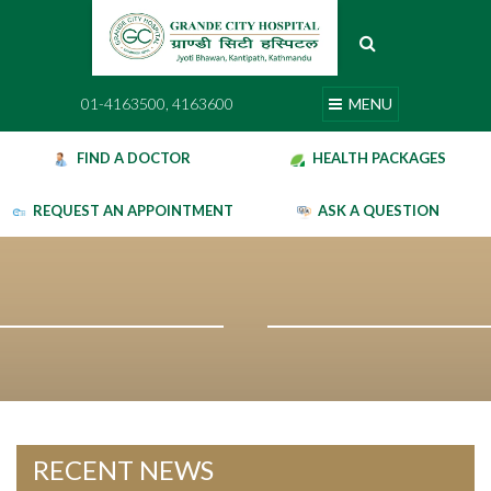
Skip
to
content
01-4163500, 4163600
MENU
01-4163500, 4163600
MENU
FIND A DOCTOR
HEALTH PACKAGES
REQUEST AN APPOINTMENT
ASK A QUESTION
RECENT NEWS