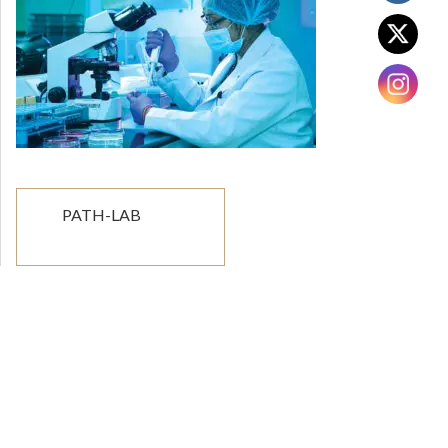
Post
PATH-LAB
navigation
The combination of competent medical
professionals and state-of-the-art modern
equipment at the Grande City Hospital makes it