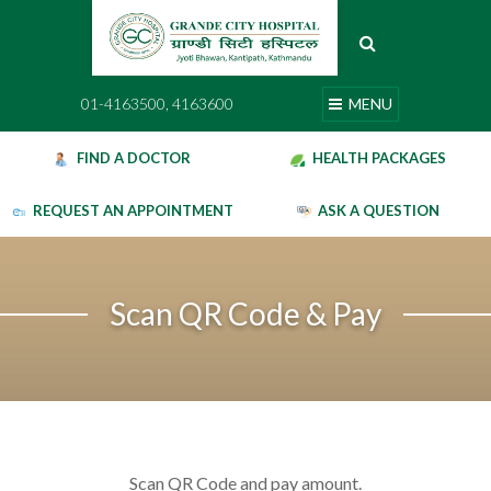
Skip
to
content
01-4163500, 4163600
MENU
01-4163500, 4163600
MENU
FIND A DOCTOR
HEALTH PACKAGES
REQUEST AN APPOINTMENT
ASK A QUESTION
Scan QR Code & Pay
Scan QR Code and pay amount.