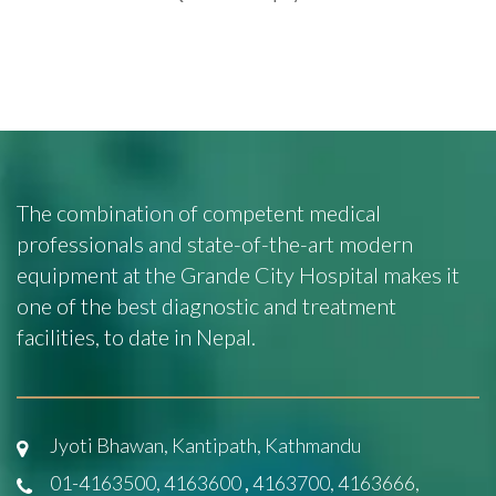
The combination of competent medical
professionals and state-of-the-art modern
equipment at the Grande City Hospital makes it
one of the best diagnostic and treatment
facilities, to date in Nepal.
Jyoti Bhawan, Kantipath, Kathmandu
01-4163500, 4163600
,
4163700, 4163666,