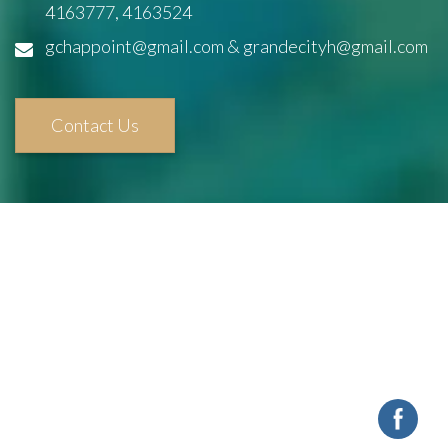
4163777, 4163524
gchappoint@gmail.com & grandecityh@gmail.com
Contact Us