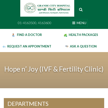
Skip
to
content
01-4163500, 4163600
MENU
01-4163500, 4163600
MENU
FIND A DOCTOR
HEALTH PACKAGES
REQUEST AN APPOINTMENT
ASK A QUESTION
Hope n’ Joy (IVF & Fertility Clinic)
DEPARTMENTS