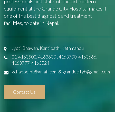
professionals and state-of-the-art modern
equipment at the Grande City Hospital makes it
one of the best diagnostic and treatment
facilities, to date in Nepal.
Jyoti Bhawan, Kantipath, Kathmandu
01-4163500, 4163600
,
4163700, 4163666,
4163777, 4163524
gchappoint@gmail.com & grandecityh@gmail.com
Contact Us