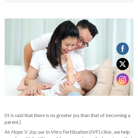
(It is said that there is no greater joy than that of becoming a
parent.)
At
Hope ‘n’ Joy
, our In Vitro Fertilization (IVF) clinic, we help