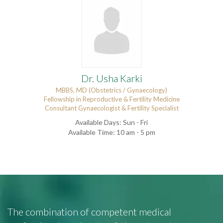
Dr. Usha Karki
MBBS, MD (Obstetrics / Gynaecology)
Fellowship in Reproductive & Fertility Medicine
Consultant Gynaecologist & Fertility Specialist
Available Days: Sun - Fri
Available Time: 10 am - 5 pm
The combination of competent medical