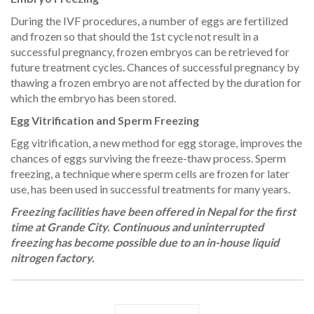
During the IVF procedures, a number of eggs are fertilized
and frozen so that should the 1st cycle not result in a
successful pregnancy, frozen embryos can be retrieved for
future treatment cycles. Chances of successful pregnancy by
thawing a frozen embryo are not affected by the duration for
which the embryo has been stored.
Egg Vitrification and Sperm Freezing
Egg vitrification, a new method for egg storage, improves the
chances of eggs surviving the freeze-thaw process. Sperm
freezing, a technique where sperm cells are frozen for later
use, has been used in successful treatments for many years.
Freezing facilities have been offered in Nepal for the first
time at Grande City. Continuous and uninterrupted
freezing has become possible due to an in-house liquid
nitrogen factory.