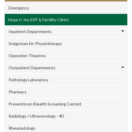
Emergency
Hope n’ Joy (IVF & Fertility Clinic)
Inpatient Departments
Invigorium for Physiotherapy
Operation Theatres
Outpatient Departments
Pathology Laboratory
Pharmacy
Preventicum (Health Screening Center)
Radiology / Ultrasonology - 4D
Rheumatology