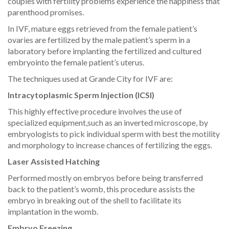
couples with fertility problems experience the happiness that
parenthood promises.
In IVF, mature eggs retrieved from the female patient’s
ovaries are fertilized by the male patient’s sperm in a
laboratory before implanting the fertilized and cultured
embryointo the female patient’s uterus.
The techniques used at Grande City for IVF are:
Intracytoplasmic Sperm Injection (ICSI)
This highly effective procedure involves the use of
specialized equipment,such as an inverted microscope, by
embryologists to pick individual sperm with best the motility
and morphology to increase chances of fertilizing the eggs.
Laser Assisted Hatching
Performed mostly on embryos before being transferred
back to the patient’s womb, this procedure assists the
embryo in breaking out of the shell to facilitate its
implantation in the womb.
Embryo Freezing