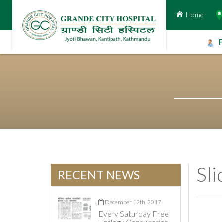
Home
Skip
to
content
Sl
RECENT NEWS
December 12th, 2017
Every Saturday Free
Urology Consultation