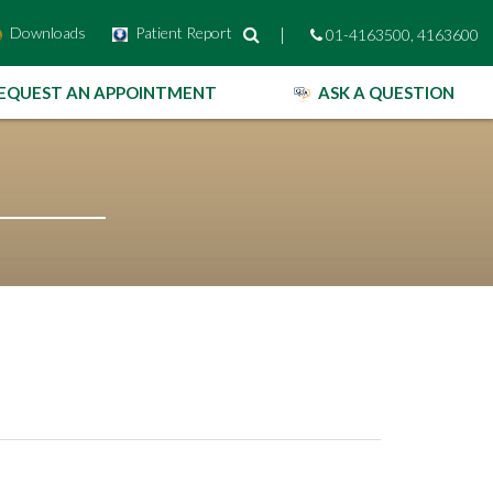
Downloads
Patient Report
|
01-4163500, 4163600
EQUEST AN APPOINTMENT
ASK A QUESTION