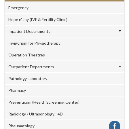
Emergency
Hope n’ Joy (IVF & Fertility Clinic)
Inpatient Departments
Invigorium for Physiotherapy
Operation Theatres
Outpatient Departments
Pathology Laboratory
Pharmacy
Preventicum (Health Screening Center)
Radiology / Ultrasonology - 4D
Rheumatology