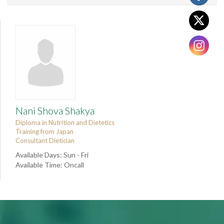
Nani Shova Shakya
Diploma in Nutrition and Dietetics
Training from Japan
Consultant Dietician
Available Days: Sun - Fri
Available Time: Oncall