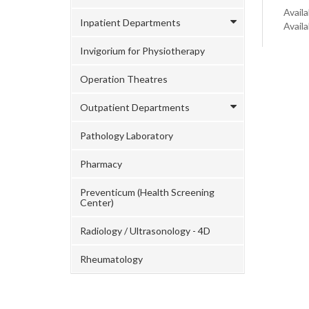
Availa
Inpatient Departments
Avail
Invigorium for Physiotherapy
Operation Theatres
Outpatient Departments
Pathology Laboratory
Pharmacy
Preventicum (Health Screening
Center)
Radiology / Ultrasonology - 4D
Rheumatology