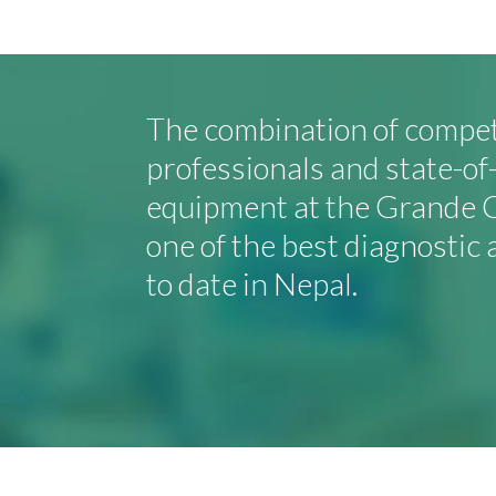
The combination of compe
professionals and state-o
equipment at the Grande C
one of the best diagnostic 
to date in Nepal.