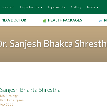
Location
Departments
Equipments
Gallery
News
FIND A DOCTOR
HEALTH PACKAGES
R
r. Sanjesh Bhakta Shrest
 Sanjesh Bhakta Shrestha
MS (Urology)
ltant Urosurgeon
o:- 3833