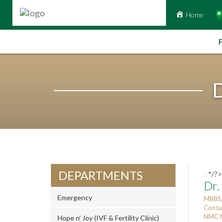
Home
Skip
to
content
D
DEPARTMENTS
*/?>
Dr.
Emergency
MBBS,
Consu
NMC N
Hope n’ Joy (IVF & Fertility Clinic)