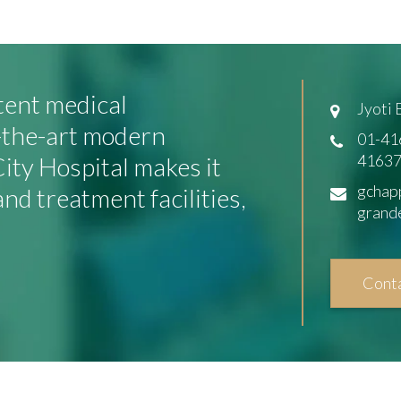
tent medical
Jyoti
f-the-art modern
01-41
41637
ity Hospital makes it
gchap
and treatment facilities,
grand
Cont