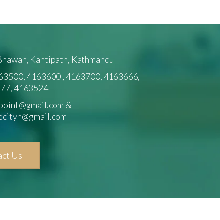
 Bhawan, Kantipath, Kathmandu
63500, 4163600
,
4163700, 4163666,
77, 4163524
point@gmail.com &
ecityh@gmail.com
act Us