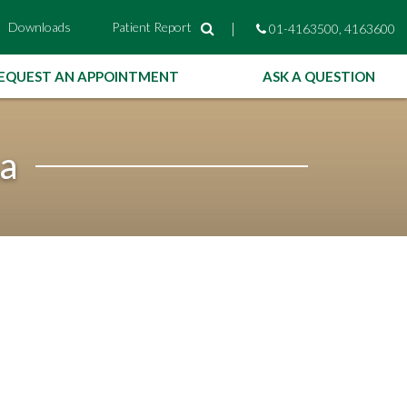
Downloads
Patient Report
|
01-4163500, 4163600
EQUEST AN APPOINTMENT
ASK A QUESTION
ha