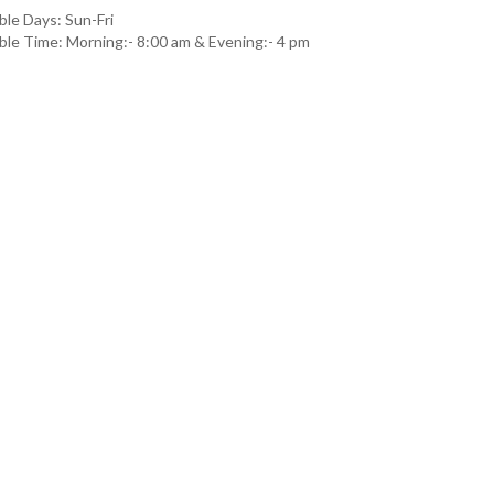
ble Days: Sun-Fri
able Time: Morning:- 8:00 am & Evening:- 4 pm