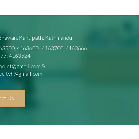
 Bhawan, Kantipath, Kathmandu
63500, 4163600
,
4163700, 4163666,
77, 4163524
point@gmail.com &
ecityh@gmail.com
act Us