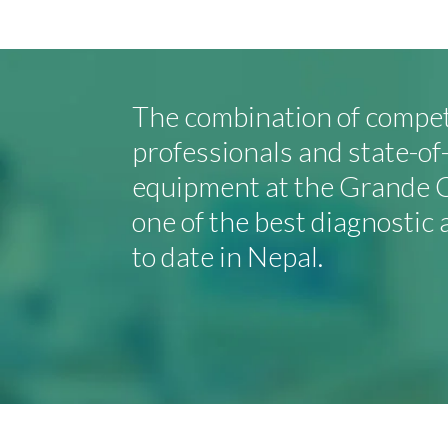
The combination of compe
professionals and state-o
equipment at the Grande C
one of the best diagnostic 
to date in Nepal.