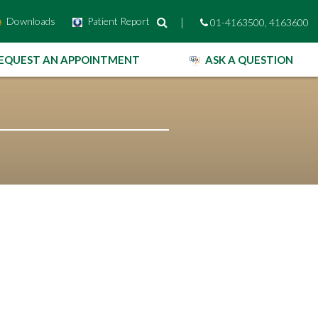
Downloads
Patient Report
|
01-4163500, 4163600
EQUEST AN APPOINTMENT
ASK A QUESTION