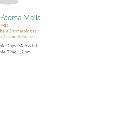
 Padma Malla
, MD
ltant Dermatologist
/ Cosmetic Specialist
ble Days: Mon & Fri
able Time: 12 pm