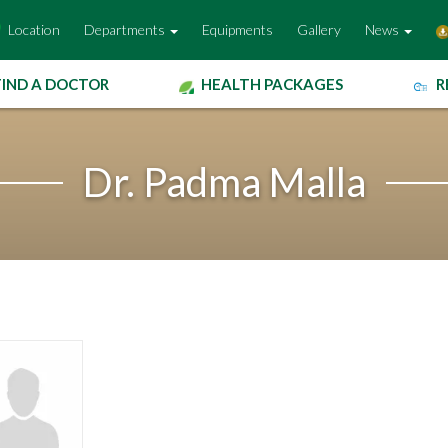
Location
Departments
Equipments
Gallery
News
FIND A DOCTOR
HEALTH PACKAGES
R
Dr. Padma Malla