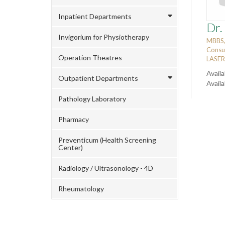
Inpatient Departments
Dr.
Invigorium for Physiotherapy
MBBS
Consu
Operation Theatres
LASER 
Availa
Outpatient Departments
Avail
Pathology Laboratory
Pharmacy
Preventicum (Health Screening
Center)
Radiology / Ultrasonology - 4D
Rheumatology