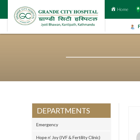
Home
Skip
to
content
DEPARTMENTS
Emergency
Hope n’ Joy (IVF & Fertility Clinic)