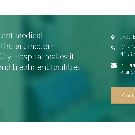
tent medical
Jyoti
f-the-art modern
01-41
41637
ity Hospital makes it
gchap
and treatment facilities,
grand
Cont