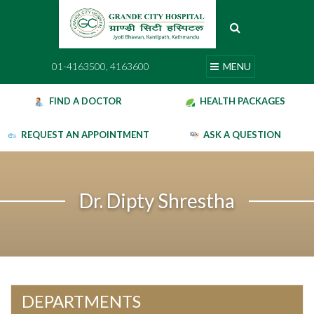
Skip
to
content
01-4163500, 4163600
MENU
01-4163500, 4163600
MENU
FIND A DOCTOR
HEALTH PACKAGES
REQUEST AN APPOINTMENT
ASK A QUESTION
Dr. Dipty Shrestha
DEPARTMENTS