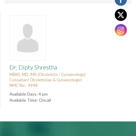
Dr. Dipty Shrestha
MBBS, MD /MS (Obstetrics / Gynaecology)
Consultant Obstetrician & Gynaecologist
NMC No:- 4948
Available Days: 4 pm
Available Time: Oncall