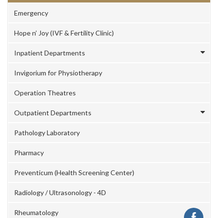
Emergency
Hope n’ Joy (IVF & Fertility Clinic)
Inpatient Departments
Invigorium for Physiotherapy
Operation Theatres
Outpatient Departments
Pathology Laboratory
Pharmacy
Preventicum (Health Screening Center)
Radiology / Ultrasonology - 4D
Rheumatology