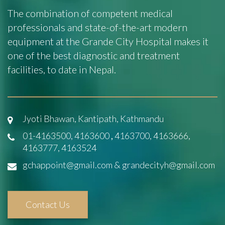
The combination of competent medical
professionals and state-of-the-art modern
equipment at the Grande City Hospital makes it
one of the best diagnostic and treatment
facilities, to date in Nepal.
Jyoti Bhawan, Kantipath, Kathmandu
01-4163500, 4163600
,
4163700, 4163666,
4163777, 4163524
gchappoint@gmail.com & grandecityh@gmail.com
Contact Us