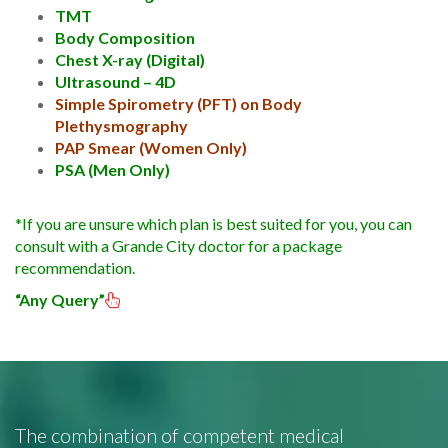
TMT
Body Composition
Chest X-ray (Digital)
Ultrasound – 4D
Simple Spirometry (PFT) on Body
Plethysmography
PAP Smear (Women Only)
PSA (Men Only)
*If you are unsure which plan is best suited for you, you can
consult with a Grande City doctor for a package
recommendation.
“Any Query”
The combination of competent medical