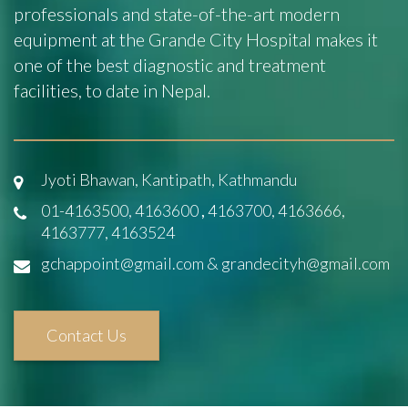
professionals and state-of-the-art modern
equipment at the Grande City Hospital makes it
one of the best diagnostic and treatment
facilities, to date in Nepal.
Jyoti Bhawan, Kantipath, Kathmandu
01-4163500, 4163600
,
4163700, 4163666,
4163777, 4163524
gchappoint@gmail.com & grandecityh@gmail.com
Contact Us