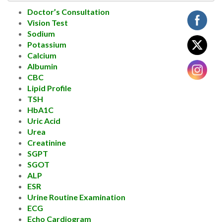
Doctor’s Consultation
Vision Test
Sodium
Potassium
Calcium
Albumin
CBC
Lipid Profile
TSH
HbA1C
Uric Acid
Urea
Creatinine
SGPT
SGOT
ALP
ESR
Urine Routine Examination
ECG
Echo Cardiogram