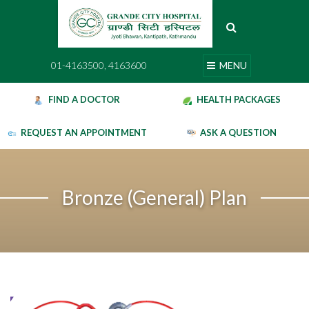
Skip
to
content
01-4163500, 4163600
MENU
01-4163500, 4163600
MENU
FIND A DOCTOR
HEALTH PACKAGES
REQUEST AN APPOINTMENT
ASK A QUESTION
Bronze (General) Plan