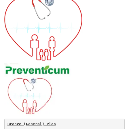
Bronze (General) Plan